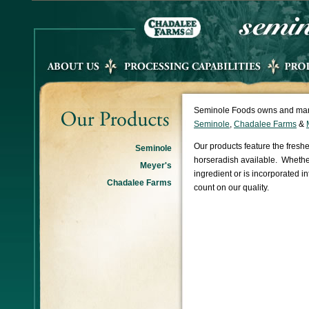
Seminole Foods owns and mark
Seminole
,
Chadalee Farms
&
Our products feature the freshe
Seminole
horseradish available. Whether
Meyer's
ingredient or is incorporated i
Chadalee Farms
count on our quality.