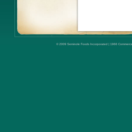
© 2009 Seminole Foods Incorporated | 1966 Commerce Ci